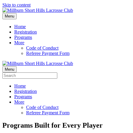
Skip to content
Menu
Home
Registration
Programs
More
Code of Conduct
Referee Payment Form
Menu
Home
Registration
Programs
More
Code of Conduct
Referee Payment Form
Programs Built for Every Player