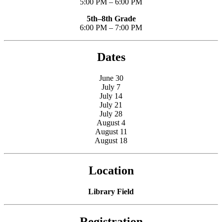
5:00 PM – 6:00 PM
5th–8th Grade
6:00 PM – 7:00 PM
Dates
June 30
July 7
July 14
July 21
July 28
August 4
August 11
August 18
Location
Library Field
Registration