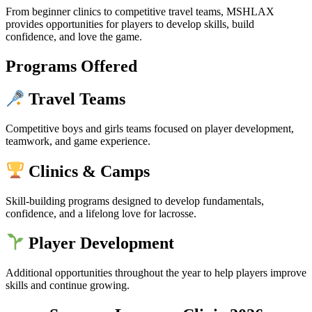
From beginner clinics to competitive travel teams, MSHLAX
provides opportunities for players to develop skills, build
confidence, and love the game.
Programs Offered
Travel Teams
Competitive boys and girls teams focused on player development,
teamwork, and game experience.
Clinics & Camps
Skill-building programs designed to develop fundamentals,
confidence, and a lifelong love for lacrosse.
Player Development
Additional opportunities throughout the year to help players improve
skills and continue growing.