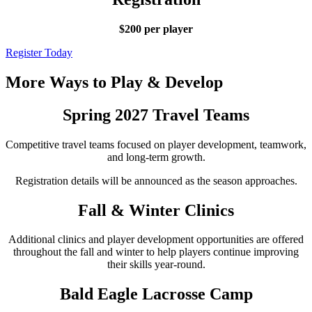
$200 per player
Register Today
More Ways to Play & Develop
Spring 2027 Travel Teams
Competitive travel teams focused on player development, teamwork,
and long-term growth.
Registration details will be announced as the season approaches.
Fall & Winter Clinics
Additional clinics and player development opportunities are offered
throughout the fall and winter to help players continue improving
their skills year-round.
Bald Eagle Lacrosse Camp