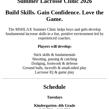
Summer Lacrosse Clinic 2026
Build Skills. Gain Confidence. Love the
Game.
The MSHLAX Summer Clinic helps boys and girls develop
fundamental lacrosse skills in a fun, positive environment led by
experienced coaches.
Players will develop:
Stick skills & fundamentals
Shooting, passing & catching
Dodging, footwork & defense
Ground balls, faceoffs & small-sided play
Lacrosse IQ & game play
Schedule
Tuesdays
Kindergarten–4th Grade